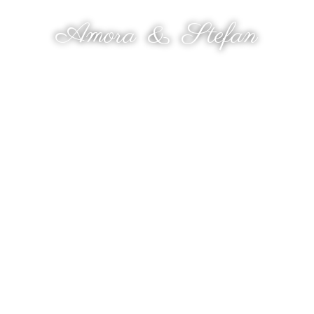
THE WEDDING OF
Amora
&
Stefan
9 OKTOBER 2025